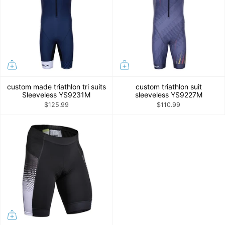
custom made triathlon tri suits
custom triathlon suit
Sleeveless YS9231M
sleeveless YS9227M
$125.99
$110.99