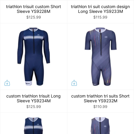
triathlon trisuit custom Short
triathlon tri suit custom design
Sleeve YS9228M
Long Sleeve YS9233M
$125.99
$115.99
custom triathlon trisuit Long
custom triathlon tri suits Short
Sleeve YS9234M
Sleeve YS9232M
$125.99
$110.99