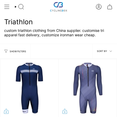
Skip
to
SEARCH
ACCOUNT
content
Triathlon
custom triathlon clothing from China supplier. customise tri
apparel fast delivery, customize ironman wear cheap.
Sort
SORT BY
SHOW FILTERS
by