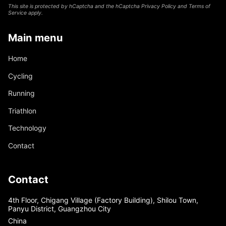
This site is protected by hCaptcha and the hCaptcha
Privacy Policy
and
Terms of
Service
apply.
Main menu
Home
Cycling
Running
Triathlon
Technology
Contact
Contact
4th Floor, Chigang Village (Factory Building), Shilou Town,
Panyu District, Guangzhou City
China