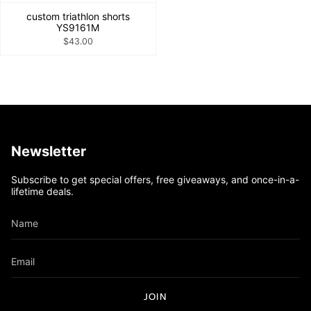
custom triathlon shorts
YS9161M
$43.00
Newsletter
Subscribe to get special offers, free giveaways, and once-in-a-
lifetime deals.
JOIN