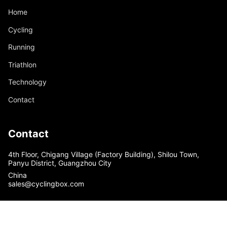
Home
Cycling
Running
Triathlon
Technology
Contact
Contact
4th Floor, Chigang Village (Factory Building), Shilou Town,
Panyu District, Guangzhou City
China
sales@cyclingbox.com
© Custom Cycling Clothing - cyclingbox 2026
Powered by Shopify