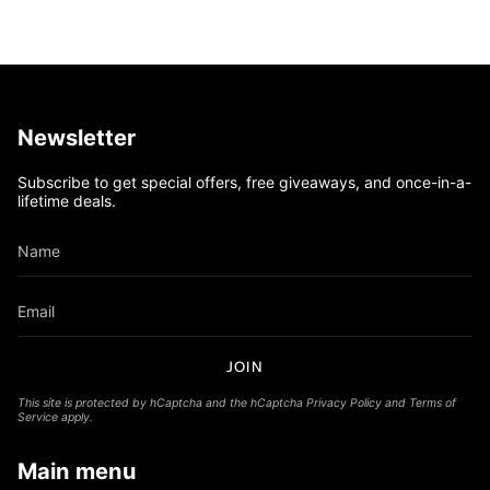
Newsletter
Subscribe to get special offers, free giveaways, and once-in-a-
lifetime deals.
JOIN
This site is protected by hCaptcha and the hCaptcha
Privacy Policy
and
Terms of
Service
apply.
Main menu