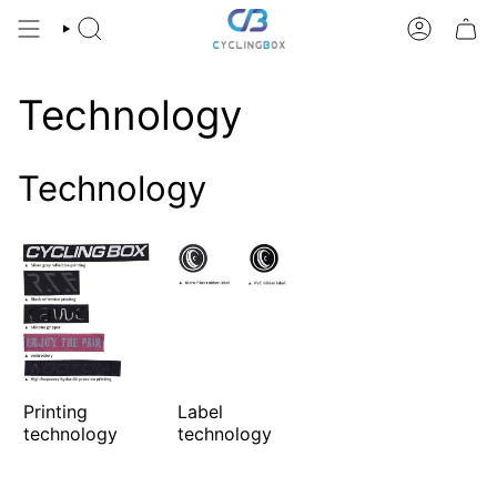
Skip
to
SEARCH
ACCOUNT
content
Technology
Technology
Printing
Label
technology
technology