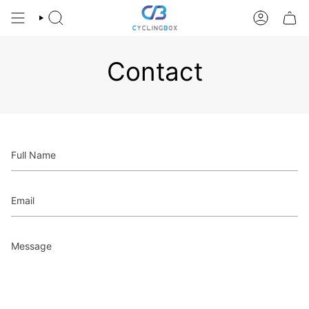
Skip
to
SEARCH
ACCOUNT
content
Contact
Full
Name
Email
Message