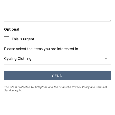
Optional
This is urgent
Please select the items you are interested in
SEND
This site is protected by hCaptcha and the hCaptcha
Privacy Policy
and
Terms of
Service
apply.