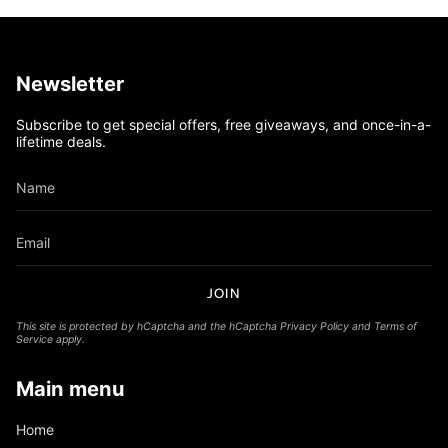
Newsletter
Subscribe to get special offers, free giveaways, and once-in-a-
lifetime deals.
JOIN
This site is protected by hCaptcha and the hCaptcha
Privacy Policy
and
Terms of
Service
apply.
Main menu
Home