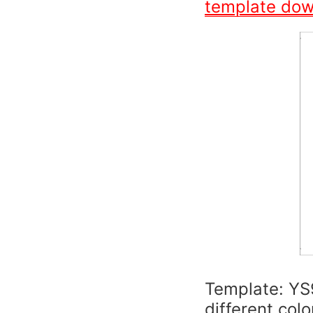
template do
Template: YS
different colo