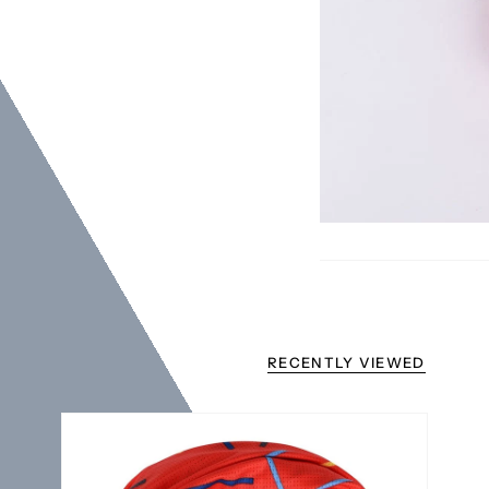
RECENTLY VIEWED