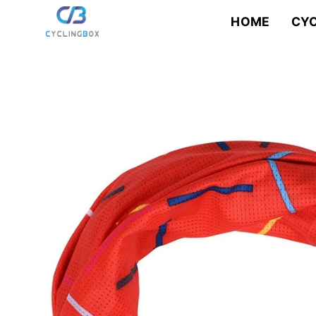
Skip
to
HOME
CYC
content