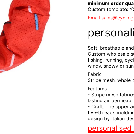
minimum order quan
Custom template: 
Email
sales@cyclin
personal
Soft, breathable and
Custom wholesale su
fishing, running, cyc
windy, snowy or sun
Fabric
Stripe mesh: whole 
Features
- Stripe mesh fabric:
lasting air permeabil
- Craft: The upper a
five-threads molding
design by Italian des
personalised