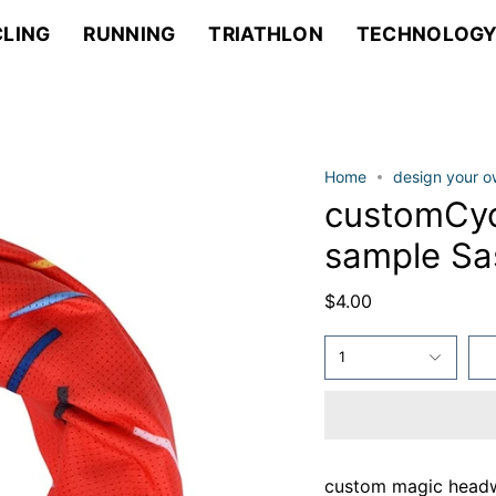
LING
RUNNING
TRIATHLON
TECHNOLOG
Home
design your 
customCyc
sample S
$4.00
1
custom magic head