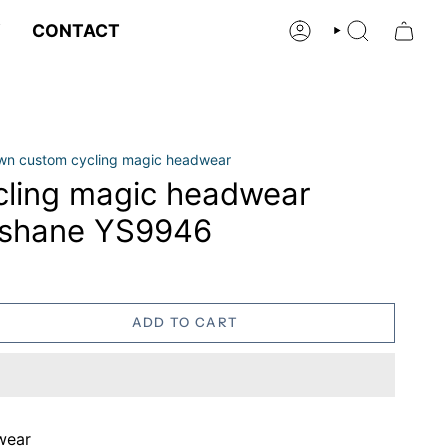
Y
CONTACT
ACCOUNT
SEARCH
own custom cycling magic headwear
ling magic headwear
ashane YS9946
ADD TO CART
wear