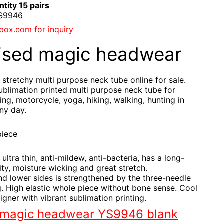
tity 15 pairs
YS9946
gbox.com
for inquiry
ised magic headwear
 stretchy multi purpose neck tube online for sale.
blimation printed multi purpose neck tube for
ling, motorcycle, yoga, hiking, walking, hunting in
ny day.
piece
 ultra thin, anti-mildew, anti-bacteria, has a long-
ity, moisture wicking and great stretch.
nd lower sides is strengthened by the three-needle
. High elastic whole piece without bone sense. Cool
igner with vibrant sublimation printing.
 magic headwear YS9946 blank