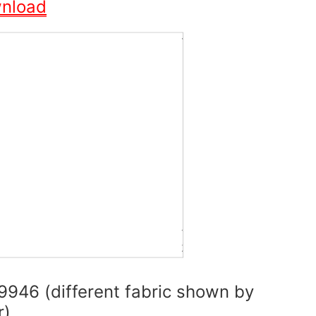
wnload
9946 (different fabric shown by
r)