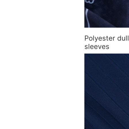
Polyester dul
sleeves