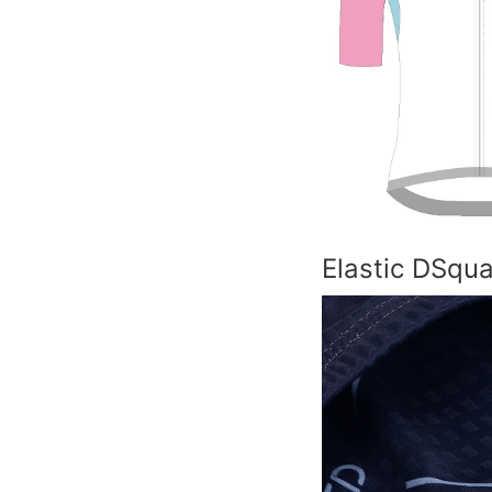
Elastic DSqu