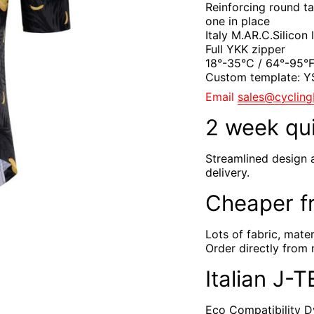
Reinforcing round t
one in place
Italy M.AR.C.Silicon
Full YKK zipper
18°-35°C / 64°-95°
Custom template: 
Email
sales@cyclin
2 week qu
Streamlined design 
delivery.
Cheaper f
Lots of fabric, mate
Order directly from 
Italian J-
Eco Compatibility Dy