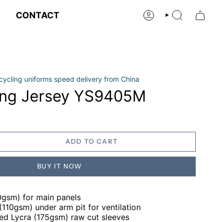
Y
CONTACT
ACCOUNT
SEARCH
cycling uniforms speed delivery from China
ing Jersey YS9405M
ADD TO CART
BUY IT NOW
0gsm) for main panels
110gsm) under arm pit for ventilation
hed Lycra (175gsm) raw cut sleeves