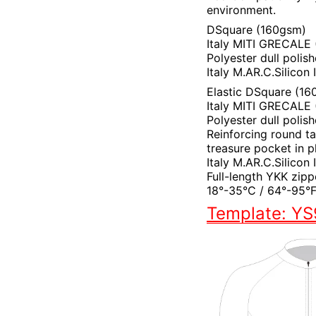
environment.
DSquare (160gsm)
Italy MITI GRECALE
Polyester dull polis
Italy M.AR.C.Silicon
Elastic DSquare (16
Italy MITI GRECALE (
Polyester dull polis
Reinforcing round t
treasure pocket in p
Italy M.AR.C.Silicon
Full-length YKK zipp
18°-35°C / 64°-95°
Template: Y