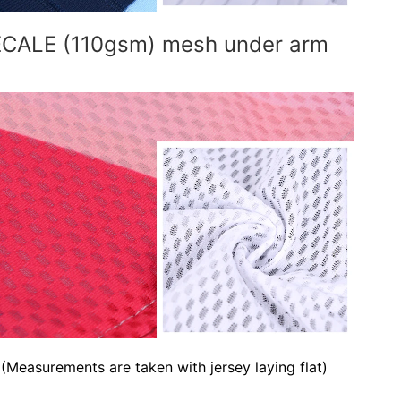
RECALE (110gsm) mesh under arm
(Measurements are taken with jersey laying flat)