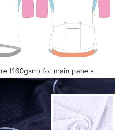
are (160gsm) for main panels