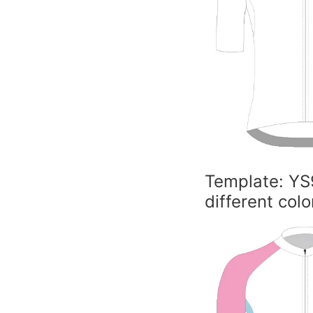
Template: YS
different colo