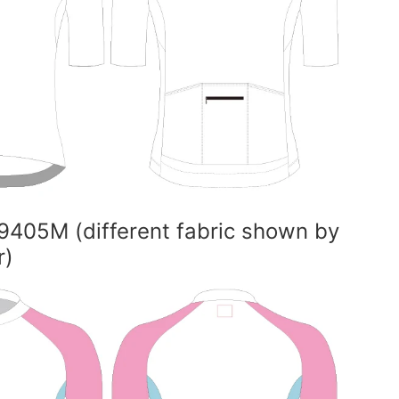
9405M (different fabric shown by
r)