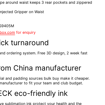
ape around waist keeps 3 rear pockets and zippered
 Injected Gripper on Waist
F
YS9405M
gbox.com
for enquiry
ick turnaround
and ordering system. Free 3D design, 2 week fast
rom China manufacturer
rial and padding sources bulk buy make it cheaper.
manufacturer to fit your team and club budget.
TECK eco-friendly ink
e sublimation ink protect your health and the