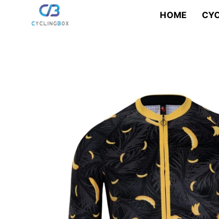
Skip
to
HOME
CYC
content