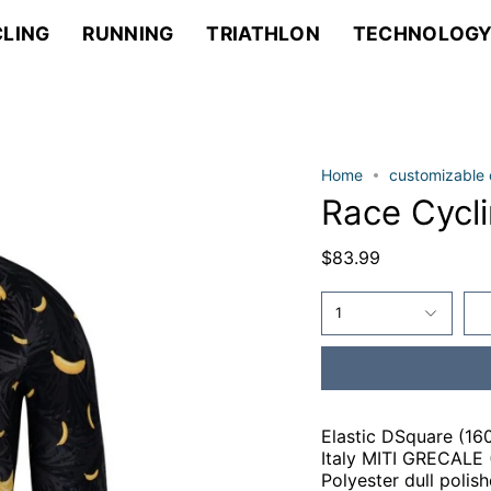
LING
RUNNING
TRIATHLON
TECHNOLOG
Home
customizable 
Race Cycl
$83.99
1
Elastic DSquare (16
Italy MITI GRECALE (
Polyester dull polis