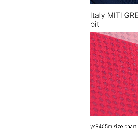
Italy MITI G
pit
ys9405m size chart 