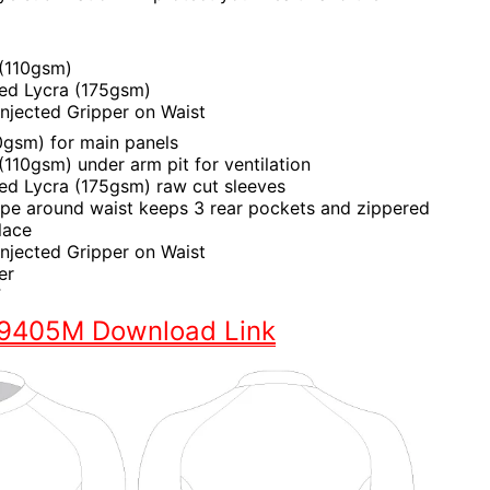
 (110gsm)
hed Lycra (175gsm)
 Injected Gripper on Waist
0gsm) for main panels
110gsm) under arm pit for ventilation
hed Lycra (175gsm) raw cut sleeves
ape around waist keeps 3 rear pockets and zippered
lace
 Injected Gripper on Waist
er
F
S9405M Download Link