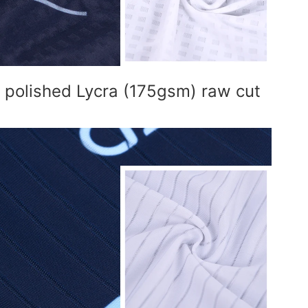
l polished Lycra (175gsm) raw cut