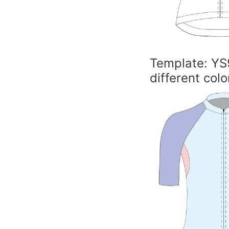
Template: YS
different colo