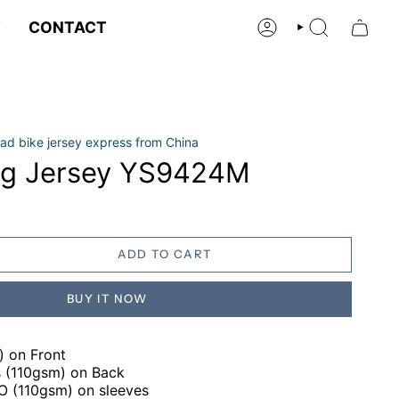
Y
CONTACT
ACCOUNT
SEARCH
ad bike jersey express from China
ng Jersey YS9424M
ADD TO CART
BUY IT NOW
) on Front
gs (110gsm) on Back
RO (110gsm) on sleeves