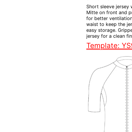
Short sleeve jersey 
Mitte on front and p
for better ventilatio
waist to keep the je
easy storage. Grippe
jersey for a clean f
Template: Y