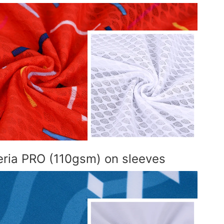
teria PRO (110gsm) on sleeves