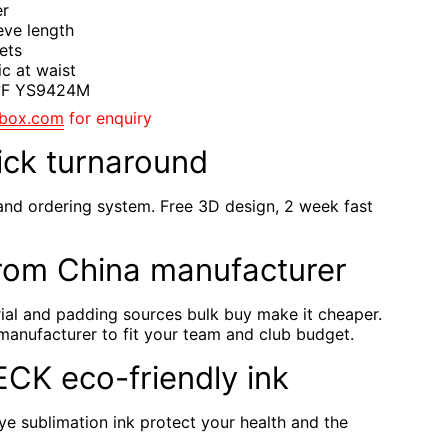
er
eve length
ets
ic at waist
4°F YS9424M
gbox.com
for enquiry
ick turnaround
and ordering system. Free 3D design, 2 week fast
rom China manufacturer
rial and padding sources bulk buy make it cheaper.
manufacturer to fit your team and club budget.
TECK eco-friendly ink
e sublimation ink protect your health and the