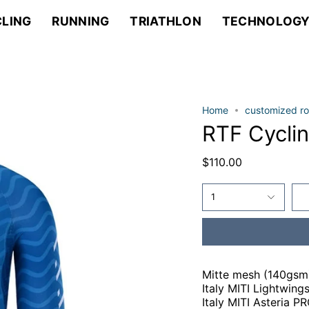
LING
RUNNING
TRIATHLON
TECHNOLOG
Home
customized ro
RTF Cycli
$110.00
1
Mitte mesh (140gsm
Italy MITI Lightwin
Italy MITI Asteria P