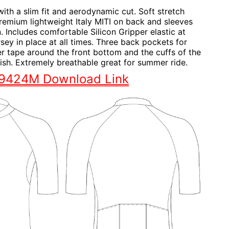
with a slim fit and aerodynamic cut. Soft stretch
remium lightweight Italy MITI on back and sleeves
n. Includes comfortable Silicon Gripper elastic at
rsey in place at all times. Three back pockets for
r tape around the front bottom and the cuffs of the
inish. Extremely breathable great for summer ride.
S9424M Download Link