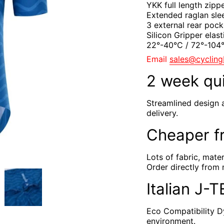
YKK full length zipp
Extended raglan sle
3 external rear pock
Silicon Gripper elast
22°-40°C / 72°-10
Email
sales@cyclin
2 week qu
Streamlined design 
delivery.
Cheaper f
Lots of fabric, mate
Order directly from 
Italian J-
Eco Compatibility Dy
environment.