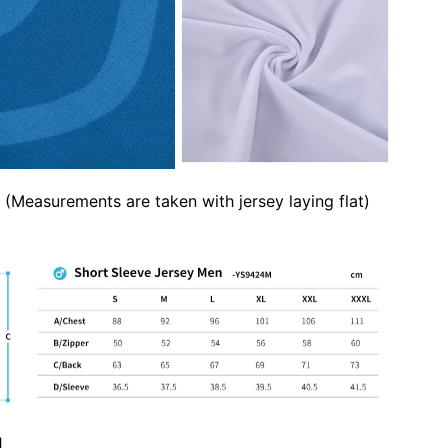
(Measurements are taken with jersey laying flat)