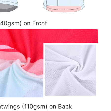
140gsm) on Front
ghtwings (110gsm) on Back