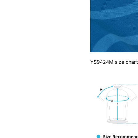
YS9424M size chart 