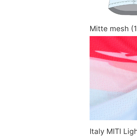
Mitte mesh (
Italy MITI Li