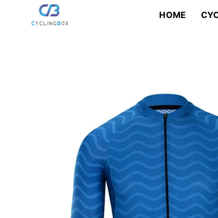
Skip
to
HOME
CYC
content