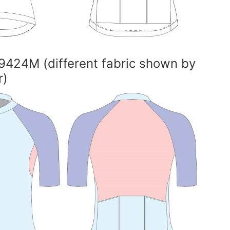
9424M (different fabric shown by
r)