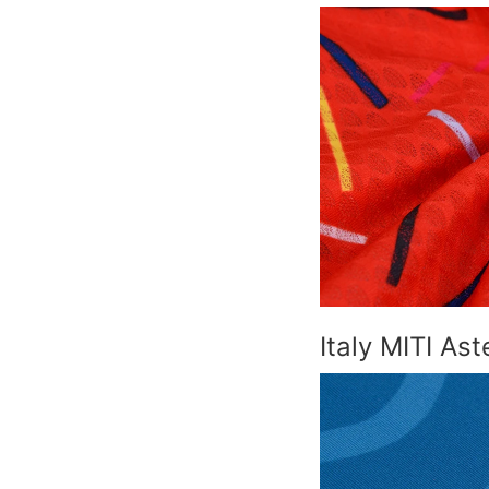
Italy MITI As