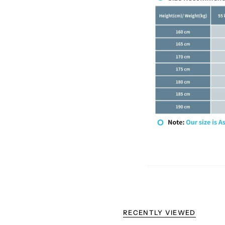
RECENTLY VIEWED